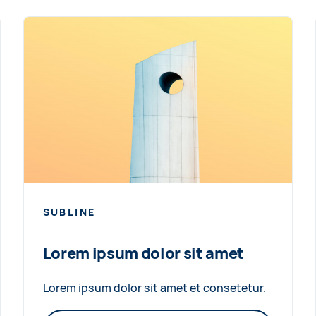
SUBLINE
Lorem ipsum dolor sit amet
Lorem ipsum dolor sit amet et consetetur.