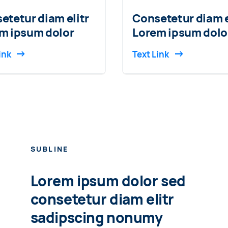
etetur diam elitr
Consetetur diam e
m ipsum dolor
Lorem ipsum dolo
ink
Text Link
SUBLINE
Lorem ipsum dolor sed
consetetur diam elitr
sadipscing nonumy