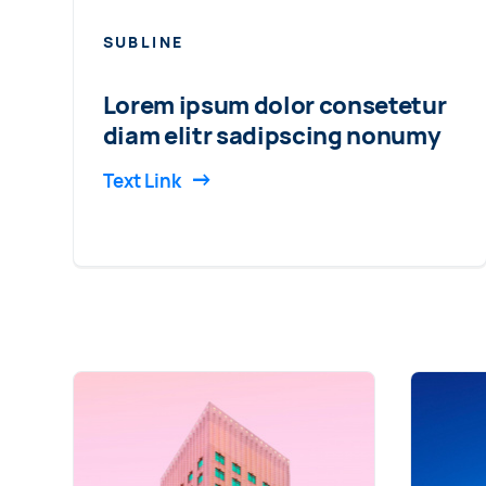
SUBLINE
Lorem ipsum dolor consetetur
diam elitr sadipscing nonumy
Text Link