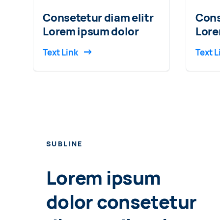
Consetetur diam elitr
Cons
Lorem ipsum dolor
Lore
Text Link
Text L
SUBLINE
Lorem ipsum
dolor consetetur