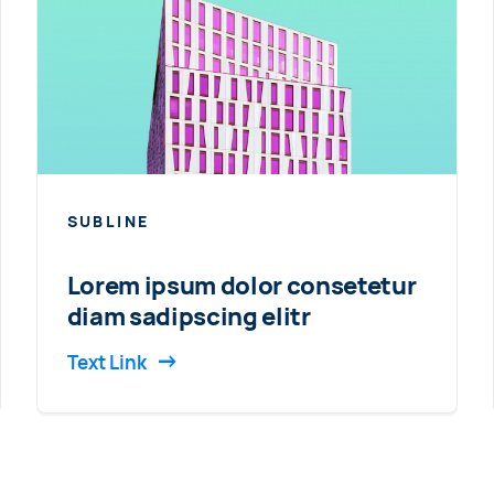
SUBLINE
Lorem ipsum dolor consetetur
diam sadipscing elitr
Text Link