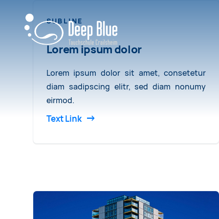
SUBLINE
Lorem ipsum dolor
Lorem ipsum dolor sit amet, consetetur
diam sadipscing elitr, sed diam nonumy
eirmod.
Text Link