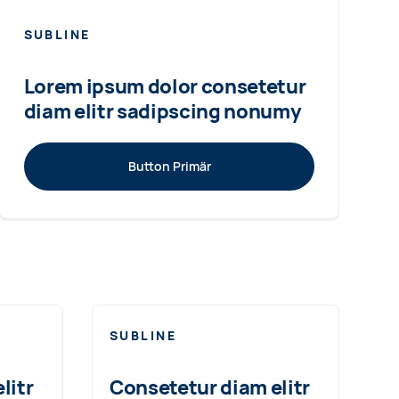
SUBLINE
Lorem ipsum dolor consetetur
diam elitr sadipscing nonumy
Button Primär
SUBLINE
litr
Consetetur diam elitr