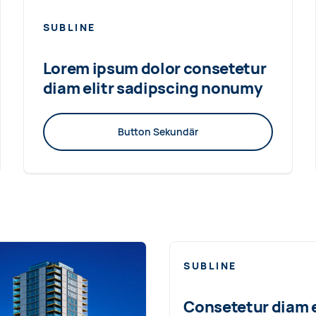
SUBLINE
Lorem ipsum dolor consetetur
diam elitr sadipscing nonumy
Button Sekundär
SUBLINE
Consetetur diam e