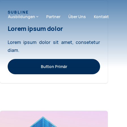
SUBLINE
ion überspringen
Ausbildungen
Partner
Über Uns
Kontakt
Lorem ipsum dolor
Lorem ipsum dolor sit amet, consetetur
diam.
Button Primär