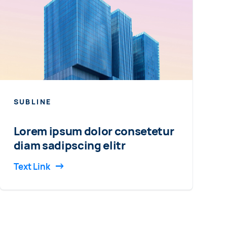
SUBLINE
Lorem ipsum dolor consetetur
diam sadipscing elitr
Text Link