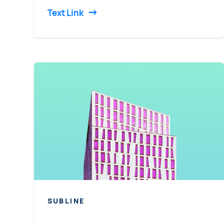
Text Link
SUBLINE