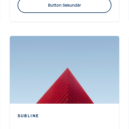
Button Sekundär
SUBLINE