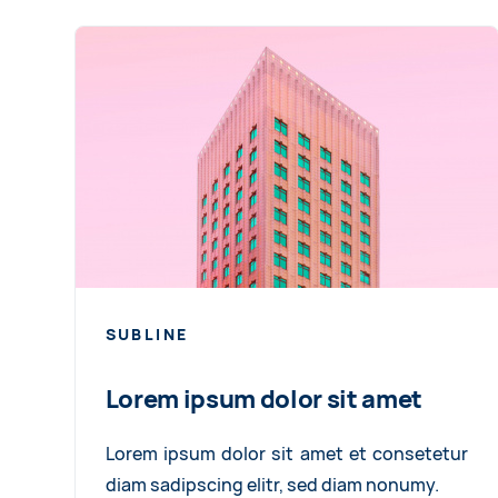
SUBLINE
Lorem ipsum dolor sit amet
Lorem ipsum dolor sit amet et consetetur
diam sadipscing elitr, sed diam nonumy.