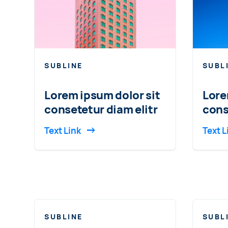
SUBLINE
SUBL
Lorem ipsum dolor sit
Lore
consetetur diam elitr
cons
Text Link
Text L
SUBLINE
SUBL