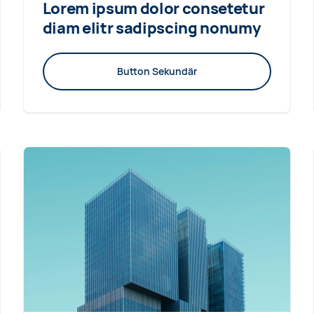
Lorem ipsum dolor consetetur
diam elitr sadipscing nonumy
Button Sekundär