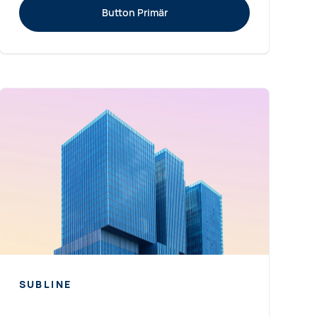
Button Primär
SUBLINE