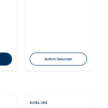
Button Sekundär
SUBLINE