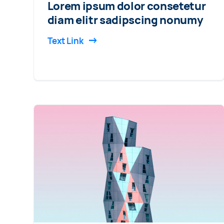
Lorem ipsum dolor consetetur
diam elitr sadipscing nonumy
Text Link