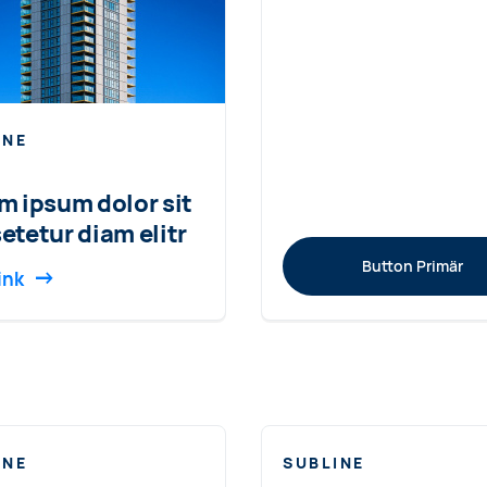
INE
m ipsum dolor sit
etetur diam elitr
Button Primär
ink
INE
SUBLINE