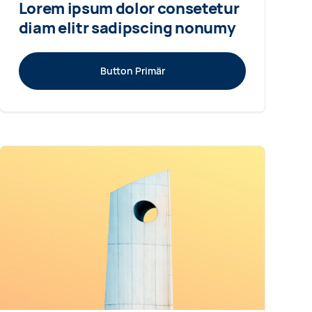
Lorem ipsum dolor consetetur
diam elitr sadipscing nonumy
Button Primär