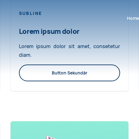
SUBLINE
Navigat
Home
Lorem ipsum dolor
Lorem ipsum dolor sit amet, consetetur
diam.
Button Sekundär