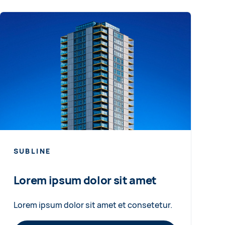
SUBLINE
Lorem ipsum dolor sit amet
Lorem ipsum dolor sit amet et consetetur.