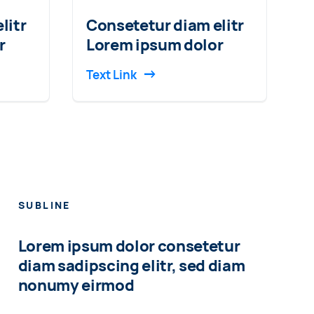
litr
Consetetur diam elitr
r
Lorem ipsum dolor
Text Link
SUBLINE
Lorem ipsum dolor consetetur
diam sadipscing elitr, sed diam
nonumy eirmod