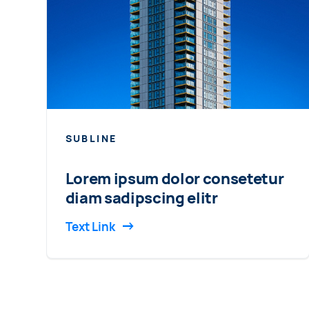
SUBLINE
Lorem ipsum dolor consetetur
diam sadipscing elitr
Text Link